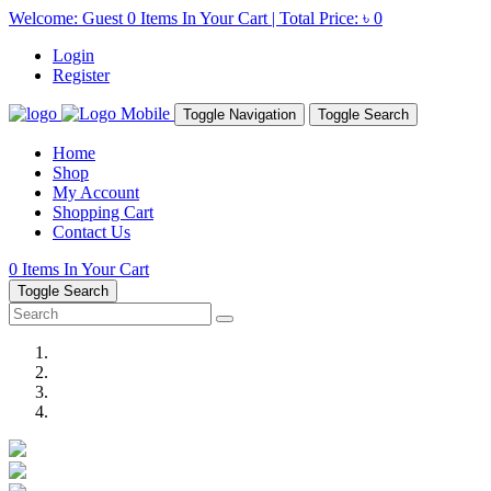
Welcome: Guest
0
Items In Your Cart | Total Price:
৳ 0
Login
Register
Toggle Navigation
Toggle Search
Home
Shop
My Account
Shopping Cart
Contact Us
0
Items In Your Cart
Toggle Search