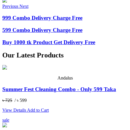
Previous
Next
999 Combo Delivery Charge Free
599 Combo Delivery Charge Free
Buy 1000 tk Product Get Delivery Free
Our Latest Products
Andalus
Summer Fest Cleaning Combo - Only 599 Taka
৳ 725
/ ৳ 599
View Details
Add to Cart
sale