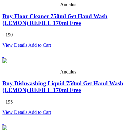
Andalus
Buy Floor Cleaner 750ml Get Hand Wash
(LEMON) REFILL 170ml Free
৳ 190
View Details
Add to Cart
.
Andalus
Buy Dishwashing Liquid 750ml Get Hand Wash
(LEMON) REFILL 170ml Free
৳ 195
View Details
Add to Cart
.