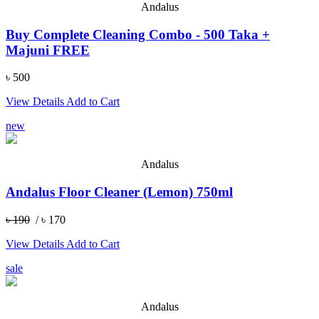
Andalus
Buy Complete Cleaning Combo - 500 Taka +
Majuni FREE
৳ 500
View Details
Add to Cart
new
Andalus
Andalus Floor Cleaner (Lemon) 750ml
৳ 190
/ ৳ 170
View Details
Add to Cart
sale
Andalus