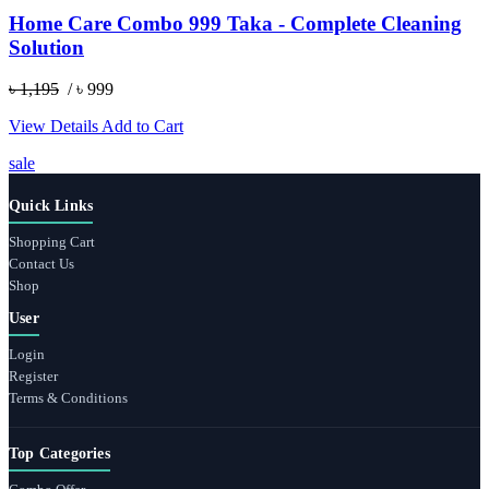
Home Care Combo 999 Taka - Complete Cleaning
Solution
৳ 1,195
/ ৳ 999
View Details
Add to Cart
sale
Quick Links
Shopping Cart
Contact Us
Shop
User
Login
Register
Terms & Conditions
Top Categories