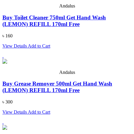
Andalus
Buy Toilet Cleaner 750ml Get Hand Wash
(LEMON) REFILL 170ml Free
৳ 160
View Details
Add to Cart
.
Andalus
Buy Grease Remover 500ml Get Hand Wash
(LEMON) REFILL 170ml Free
৳ 300
View Details
Add to Cart
.