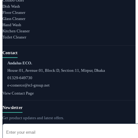
Combo Offer
Dish Wash
Floor Cleaner
Glass Cleaner
Hand Wash
Kitchen Cleaner
Toilet Cleaner
Contact
Andalus ECO.
House:01, Avenue:01, Block:D, Section:11, Mirpur, Dhaka
01329-649730
e-comerce@rcl-group.net
View Contact Page
Newsletter
Get product updates and latest offers.