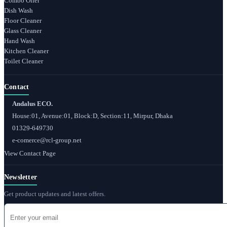
Combo Offer
Dish Wash
Floor Cleaner
Glass Cleaner
Hand Wash
Kitchen Cleaner
Toilet Cleaner
Contact
Andalus ECO.
House:01, Avenue:01, Block:D, Section:11, Mirpur, Dhaka
01329-649730
e-comerce@rcl-group.net
View Contact Page
Newsletter
Get product updates and latest offers.