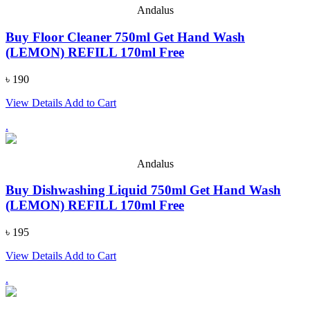
Andalus
Buy Floor Cleaner 750ml Get Hand Wash
(LEMON) REFILL 170ml Free
৳ 190
View Details
Add to Cart
.
Andalus
Buy Dishwashing Liquid 750ml Get Hand Wash
(LEMON) REFILL 170ml Free
৳ 195
View Details
Add to Cart
.