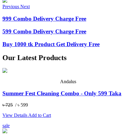
Previous
Next
999 Combo Delivery Charge Free
599 Combo Delivery Charge Free
Buy 1000 tk Product Get Delivery Free
Our Latest Products
Andalus
Summer Fest Cleaning Combo - Only 599 Taka
৳ 725
/ ৳ 599
View Details
Add to Cart
sale