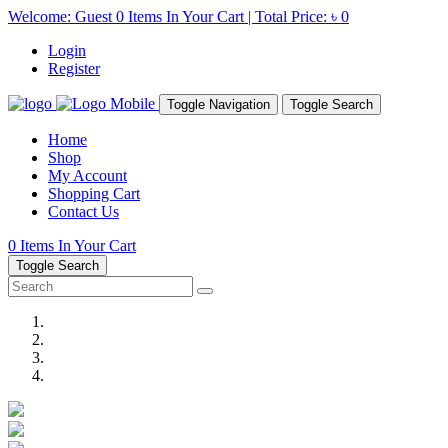
Welcome: Guest
0
Items In Your Cart | Total Price:
৳ 0
Login
Register
Toggle Navigation
Toggle Search
Home
Shop
My Account
Shopping Cart
Contact Us
0
Items In Your Cart
Toggle Search