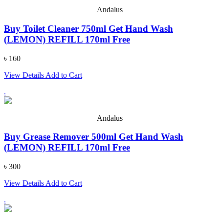
Andalus
Buy Toilet Cleaner 750ml Get Hand Wash
(LEMON) REFILL 170ml Free
৳ 160
View Details
Add to Cart
.
Andalus
Buy Grease Remover 500ml Get Hand Wash
(LEMON) REFILL 170ml Free
৳ 300
View Details
Add to Cart
.