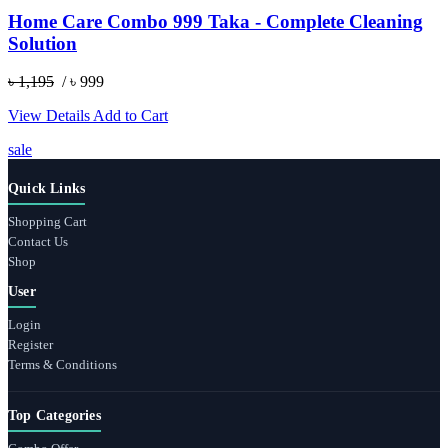
Home Care Combo 999 Taka - Complete Cleaning
Solution
৳ 1,195
/ ৳ 999
View Details
Add to Cart
sale
Quick Links
Shopping Cart
Contact Us
Shop
User
Login
Register
Terms & Conditions
Top Categories