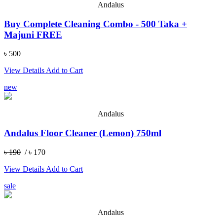
Andalus
Buy Complete Cleaning Combo - 500 Taka +
Majuni FREE
৳ 500
View Details
Add to Cart
new
Andalus
Andalus Floor Cleaner (Lemon) 750ml
৳ 190
/ ৳ 170
View Details
Add to Cart
sale
Andalus