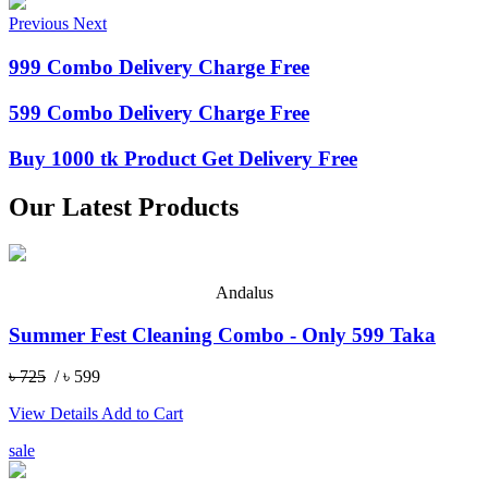
Previous
Next
999 Combo Delivery Charge Free
599 Combo Delivery Charge Free
Buy 1000 tk Product Get Delivery Free
Our Latest Products
Andalus
Summer Fest Cleaning Combo - Only 599 Taka
৳ 725
/ ৳ 599
View Details
Add to Cart
sale