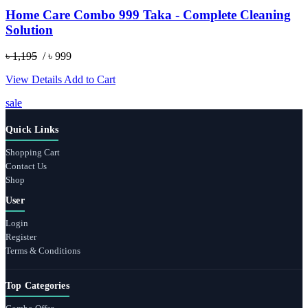
Home Care Combo 999 Taka - Complete Cleaning
Solution
৳ 1,195
/ ৳ 999
View Details
Add to Cart
sale
Quick Links
Shopping Cart
Contact Us
Shop
User
Login
Register
Terms & Conditions
Top Categories