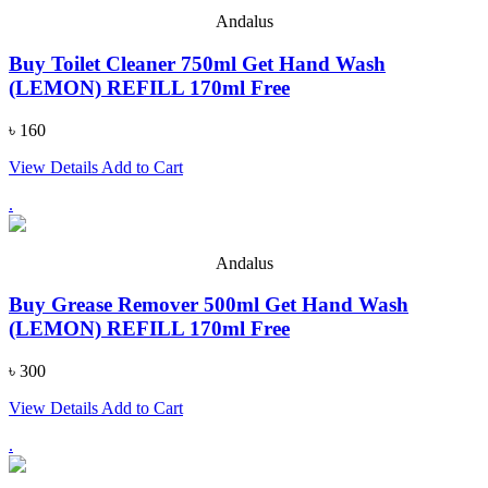
Andalus
Buy Toilet Cleaner 750ml Get Hand Wash
(LEMON) REFILL 170ml Free
৳ 160
View Details
Add to Cart
.
Andalus
Buy Grease Remover 500ml Get Hand Wash
(LEMON) REFILL 170ml Free
৳ 300
View Details
Add to Cart
.