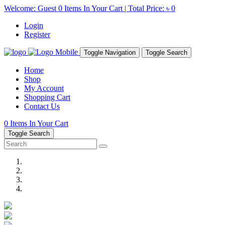
Welcome: Guest
0
Items In Your Cart | Total Price:
৳ 0
Login
Register
Toggle Navigation
Toggle Search
Home
Shop
My Account
Shopping Cart
Contact Us
0
Items In Your Cart
Toggle Search