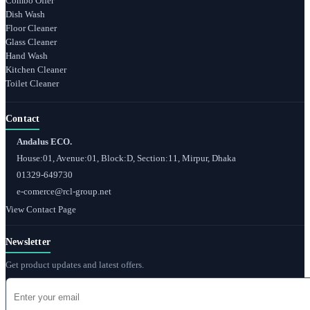
Combo Offer
Dish Wash
Floor Cleaner
Glass Cleaner
Hand Wash
Kitchen Cleaner
Toilet Cleaner
Contact
Andalus ECO.
House:01, Avenue:01, Block:D, Section:11, Mirpur, Dhaka
01329-649730
e-comerce@rcl-group.net
View Contact Page
Newsletter
Get product updates and latest offers.