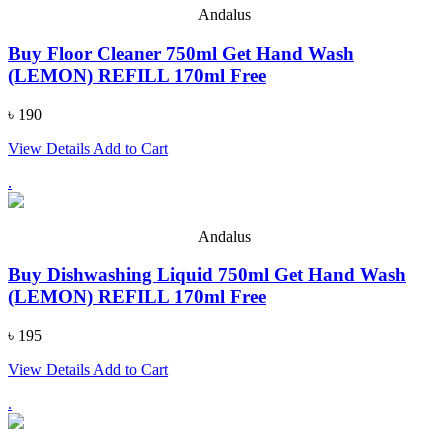
Andalus
Buy Floor Cleaner 750ml Get Hand Wash
(LEMON) REFILL 170ml Free
৳ 190
View Details
Add to Cart
.
Andalus
Buy Dishwashing Liquid 750ml Get Hand Wash
(LEMON) REFILL 170ml Free
৳ 195
View Details
Add to Cart
.