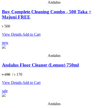
Andalus
Buy Complete Cleaning Combo - 500 Taka +
Majuni FREE
৳ 500
View Details
Add to Cart
new
Andalus
Andalus Floor Cleaner (Lemon) 750ml
৳ 190
/ ৳ 170
View Details
Add to Cart
sale
Andalus