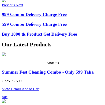
Previous
Next
999 Combo Delivery Charge Free
599 Combo Delivery Charge Free
Buy 1000 tk Product Get Delivery Free
Our Latest Products
Andalus
Summer Fest Cleaning Combo - Only 599 Taka
৳ 725
/ ৳ 599
View Details
Add to Cart
sale