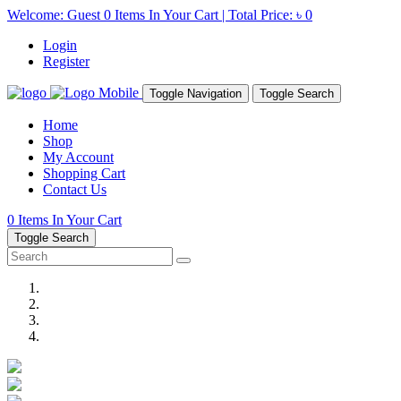
Welcome: Guest
0
Items In Your Cart | Total Price:
৳ 0
Login
Register
Toggle Navigation
Toggle Search
Home
Shop
My Account
Shopping Cart
Contact Us
0
Items In Your Cart
Toggle Search