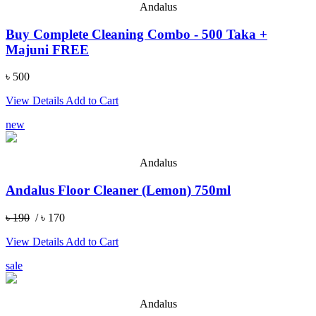
Andalus
Buy Complete Cleaning Combo - 500 Taka +
Majuni FREE
৳ 500
View Details
Add to Cart
new
Andalus
Andalus Floor Cleaner (Lemon) 750ml
৳ 190
/ ৳ 170
View Details
Add to Cart
sale
Andalus