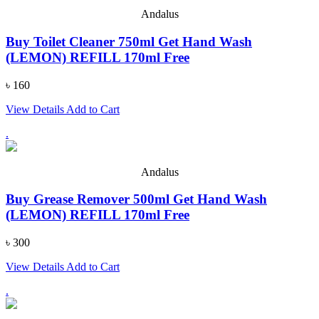
Andalus
Buy Toilet Cleaner 750ml Get Hand Wash
(LEMON) REFILL 170ml Free
৳ 160
View Details
Add to Cart
.
Andalus
Buy Grease Remover 500ml Get Hand Wash
(LEMON) REFILL 170ml Free
৳ 300
View Details
Add to Cart
.