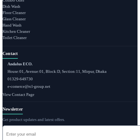
Combo Offer
Dish Wash
Floor Cleaner
Glass Cleaner
Hand Wash
Kitchen Cleaner
Toilet Cleaner
Contact
Andalus ECO.
House:01, Avenue:01, Block:D, Section:11, Mirpur, Dhaka
01329-649730
e-comerce@rcl-group.net
View Contact Page
Newsletter
Get product updates and latest offers.