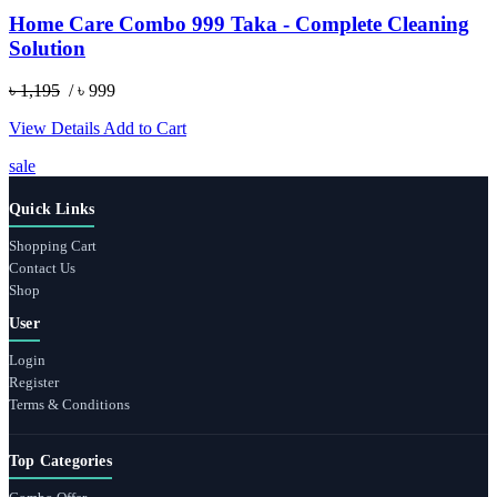
Home Care Combo 999 Taka - Complete Cleaning
Solution
৳ 1,195
/ ৳ 999
View Details
Add to Cart
sale
Quick Links
Shopping Cart
Contact Us
Shop
User
Login
Register
Terms & Conditions
Top Categories