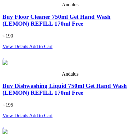
Andalus
Buy Floor Cleaner 750ml Get Hand Wash
(LEMON) REFILL 170ml Free
৳ 190
View Details
Add to Cart
.
Andalus
Buy Dishwashing Liquid 750ml Get Hand Wash
(LEMON) REFILL 170ml Free
৳ 195
View Details
Add to Cart
.