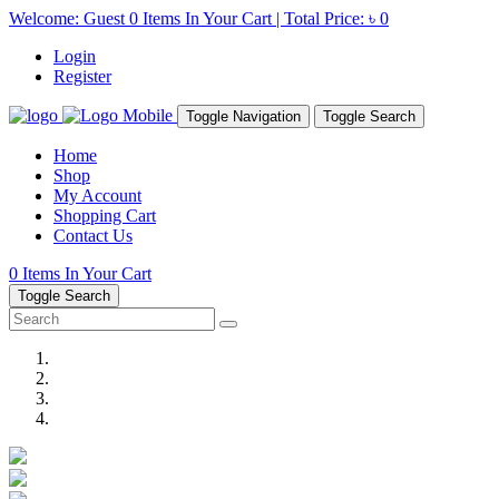
Welcome: Guest
0
Items In Your Cart | Total Price:
৳ 0
Login
Register
Toggle Navigation
Toggle Search
Home
Shop
My Account
Shopping Cart
Contact Us
0
Items In Your Cart
Toggle Search