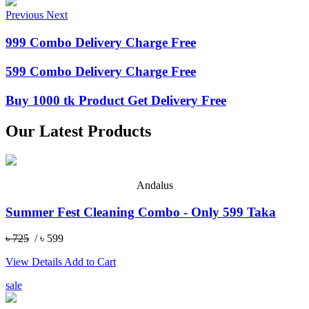
Previous
Next
999 Combo Delivery Charge Free
599 Combo Delivery Charge Free
Buy 1000 tk Product Get Delivery Free
Our Latest Products
Andalus
Summer Fest Cleaning Combo - Only 599 Taka
৳ 725
/ ৳ 599
View Details
Add to Cart
sale