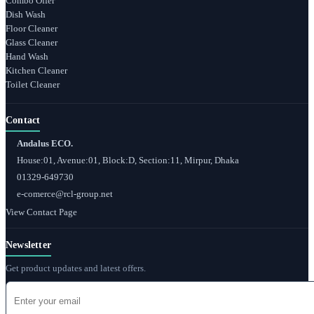
Combo Offer
Dish Wash
Floor Cleaner
Glass Cleaner
Hand Wash
Kitchen Cleaner
Toilet Cleaner
Contact
Andalus ECO.
House:01, Avenue:01, Block:D, Section:11, Mirpur, Dhaka
01329-649730
e-comerce@rcl-group.net
View Contact Page
Newsletter
Get product updates and latest offers.