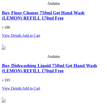
Andalus
Buy Floor Cleaner 750ml Get Hand Wash
(LEMON) REFILL 170ml Free
৳ 190
View Details
Add to Cart
.
Andalus
Buy Dishwashing Liquid 750ml Get Hand Wash
(LEMON) REFILL 170ml Free
৳ 195
View Details
Add to Cart
.