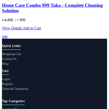
Home Care Combo 999 Taka - Complete Cleaning
Solution
৳ 1,195
/ ৳ 999
View Details
Add to Cart
sale
Quick Links
Shopping Cart
Contact Us
Shop
User
Login
Register
Terms & Conditions
Top Categories