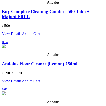
Andalus
Buy Complete Cleaning Combo - 500 Taka +
Majuni FREE
৳ 500
View Details
Add to Cart
new
Andalus
Andalus Floor Cleaner (Lemon) 750ml
৳ 190
/ ৳ 170
View Details
Add to Cart
sale
Andalus