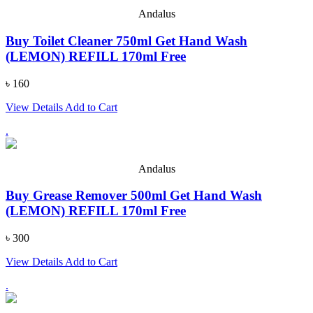
Andalus
Buy Toilet Cleaner 750ml Get Hand Wash
(LEMON) REFILL 170ml Free
৳ 160
View Details
Add to Cart
.
Andalus
Buy Grease Remover 500ml Get Hand Wash
(LEMON) REFILL 170ml Free
৳ 300
View Details
Add to Cart
.