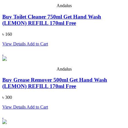
Andalus
Buy Toilet Cleaner 750ml Get Hand Wash
(LEMON) REFILL 170ml Free
৳ 160
View Details
Add to Cart
.
Andalus
Buy Grease Remover 500ml Get Hand Wash
(LEMON) REFILL 170ml Free
৳ 300
View Details
Add to Cart
.