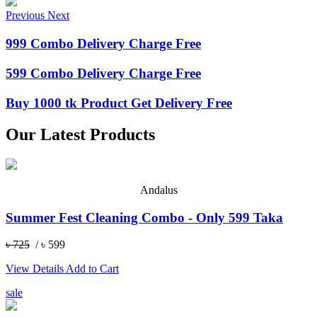
Previous
Next
999 Combo Delivery Charge Free
599 Combo Delivery Charge Free
Buy 1000 tk Product Get Delivery Free
Our Latest Products
Andalus
Summer Fest Cleaning Combo - Only 599 Taka
৳ 725
/ ৳ 599
View Details
Add to Cart
sale