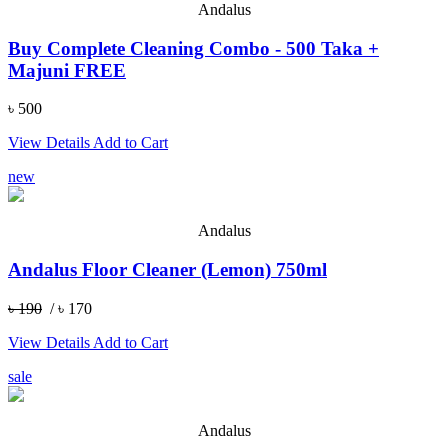
Andalus
Buy Complete Cleaning Combo - 500 Taka +
Majuni FREE
৳ 500
View Details
Add to Cart
new
Andalus
Andalus Floor Cleaner (Lemon) 750ml
৳ 190
/ ৳ 170
View Details
Add to Cart
sale
Andalus