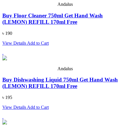
Andalus
Buy Floor Cleaner 750ml Get Hand Wash
(LEMON) REFILL 170ml Free
৳ 190
View Details
Add to Cart
.
Andalus
Buy Dishwashing Liquid 750ml Get Hand Wash
(LEMON) REFILL 170ml Free
৳ 195
View Details
Add to Cart
.