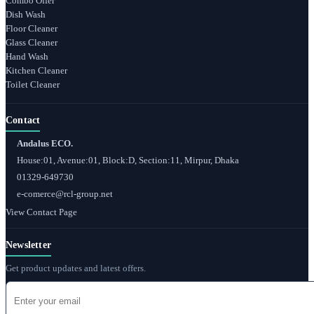
Combo Offer
Dish Wash
Floor Cleaner
Glass Cleaner
Hand Wash
Kitchen Cleaner
Toilet Cleaner
Contact
Andalus ECO.
House:01, Avenue:01, Block:D, Section:11, Mirpur, Dhaka
01329-649730
e-comerce@rcl-group.net
View Contact Page
Newsletter
Get product updates and latest offers.