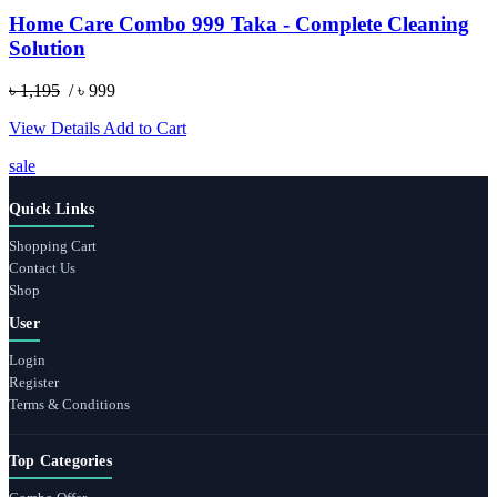
Home Care Combo 999 Taka - Complete Cleaning
Solution
৳ 1,195
/ ৳ 999
View Details
Add to Cart
sale
Quick Links
Shopping Cart
Contact Us
Shop
User
Login
Register
Terms & Conditions
Top Categories