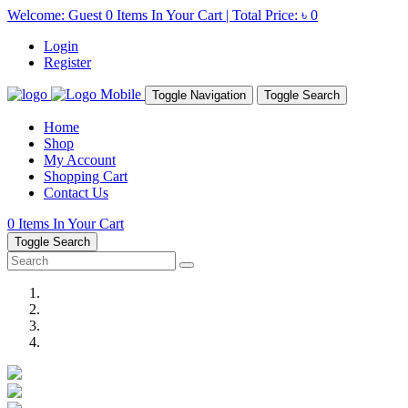
Welcome: Guest
0
Items In Your Cart | Total Price:
৳ 0
Login
Register
Toggle Navigation
Toggle Search
Home
Shop
My Account
Shopping Cart
Contact Us
0
Items In Your Cart
Toggle Search