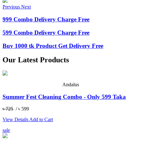
Previous
Next
999 Combo Delivery Charge Free
599 Combo Delivery Charge Free
Buy 1000 tk Product Get Delivery Free
Our Latest Products
Andalus
Summer Fest Cleaning Combo - Only 599 Taka
৳ 725
/ ৳ 599
View Details
Add to Cart
sale