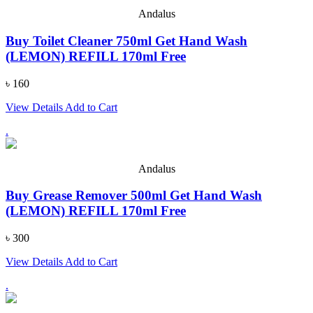
Andalus
Buy Toilet Cleaner 750ml Get Hand Wash
(LEMON) REFILL 170ml Free
৳ 160
View Details
Add to Cart
.
Andalus
Buy Grease Remover 500ml Get Hand Wash
(LEMON) REFILL 170ml Free
৳ 300
View Details
Add to Cart
.