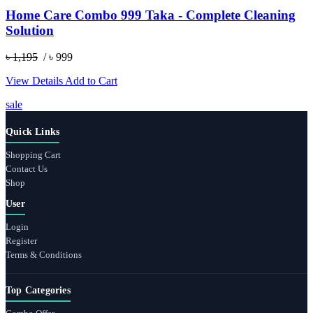
Home Care Combo 999 Taka - Complete Cleaning
Solution
৳ 1,195
/ ৳ 999
View Details
Add to Cart
sale
Quick Links
Shopping Cart
Contact Us
Shop
User
Login
Register
Terms & Conditions
Top Categories