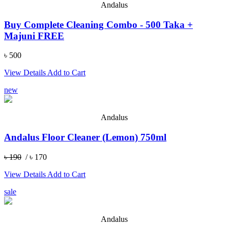
Andalus
Buy Complete Cleaning Combo - 500 Taka +
Majuni FREE
৳ 500
View Details
Add to Cart
new
Andalus
Andalus Floor Cleaner (Lemon) 750ml
৳ 190
/ ৳ 170
View Details
Add to Cart
sale
Andalus