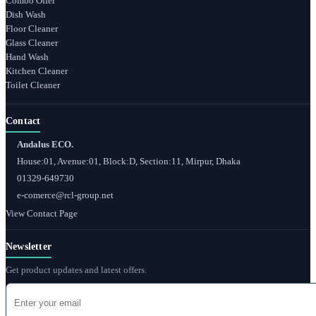
Combo Offer
Dish Wash
Floor Cleaner
Glass Cleaner
Hand Wash
Kitchen Cleaner
Toilet Cleaner
Contact
Andalus ECO.
House:01, Avenue:01, Block:D, Section:11, Mirpur, Dhaka
01329-649730
e-comerce@rcl-group.net
View Contact Page
Newsletter
Get product updates and latest offers.