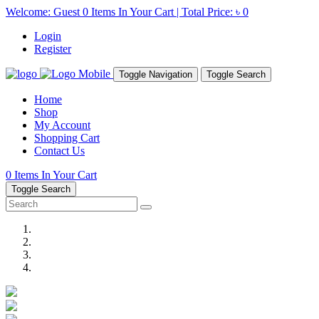
Welcome: Guest
0
Items In Your Cart | Total Price:
৳ 0
Login
Register
Toggle Navigation
Toggle Search
Home
Shop
My Account
Shopping Cart
Contact Us
0
Items In Your Cart
Toggle Search