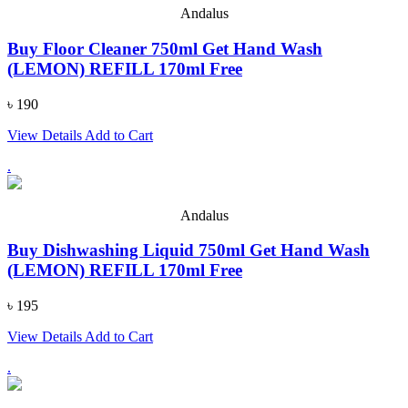
Andalus
Buy Floor Cleaner 750ml Get Hand Wash
(LEMON) REFILL 170ml Free
৳ 190
View Details
Add to Cart
.
Andalus
Buy Dishwashing Liquid 750ml Get Hand Wash
(LEMON) REFILL 170ml Free
৳ 195
View Details
Add to Cart
.