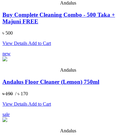
Andalus
Buy Complete Cleaning Combo - 500 Taka +
Majuni FREE
৳ 500
View Details
Add to Cart
new
Andalus
Andalus Floor Cleaner (Lemon) 750ml
৳ 190
/ ৳ 170
View Details
Add to Cart
sale
Andalus