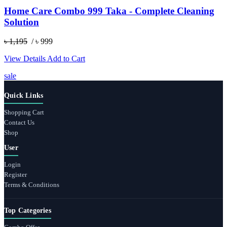
Home Care Combo 999 Taka - Complete Cleaning
Solution
৳ 1,195
/ ৳ 999
View Details
Add to Cart
sale
Quick Links
Shopping Cart
Contact Us
Shop
User
Login
Register
Terms & Conditions
Top Categories