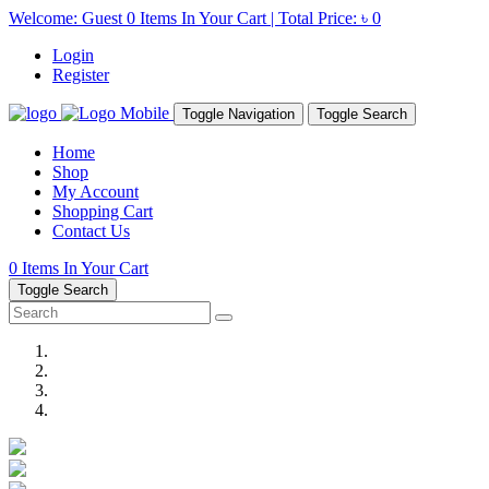
Welcome: Guest
0
Items In Your Cart | Total Price:
৳ 0
Login
Register
Toggle Navigation
Toggle Search
Home
Shop
My Account
Shopping Cart
Contact Us
0
Items In Your Cart
Toggle Search