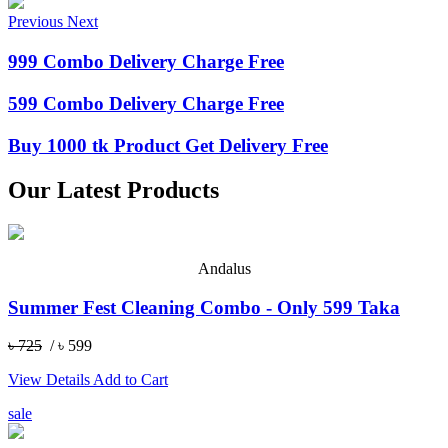
Previous
Next
999 Combo Delivery Charge Free
599 Combo Delivery Charge Free
Buy 1000 tk Product Get Delivery Free
Our Latest Products
Andalus
Summer Fest Cleaning Combo - Only 599 Taka
৳ 725
/ ৳ 599
View Details
Add to Cart
sale