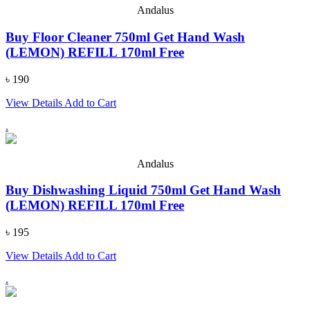
Andalus
Buy Floor Cleaner 750ml Get Hand Wash
(LEMON) REFILL 170ml Free
৳ 190
View Details
Add to Cart
.
Andalus
Buy Dishwashing Liquid 750ml Get Hand Wash
(LEMON) REFILL 170ml Free
৳ 195
View Details
Add to Cart
.