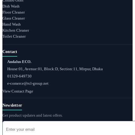
Combo Offer
Dish Wash
Floor Cleaner
Glass Cleaner
Hand Wash
Kitchen Cleaner
Toilet Cleaner
Contact
Andalus ECO.
House:01, Avenue:01, Block:D, Section:11, Mirpur, Dhaka
01329-649730
e-comerce@rcl-group.net
View Contact Page
Newsletter
Get product updates and latest offers.