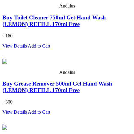
Andalus
Buy Toilet Cleaner 750ml Get Hand Wash
(LEMON) REFILL 170ml Free
৳ 160
View Details
Add to Cart
.
Andalus
Buy Grease Remover 500ml Get Hand Wash
(LEMON) REFILL 170ml Free
৳ 300
View Details
Add to Cart
.